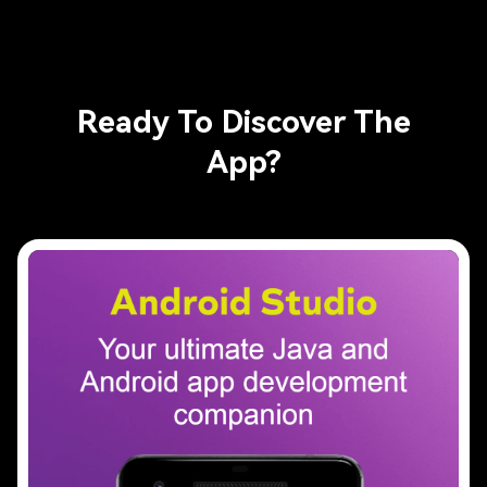
Ready To Discover The
App?