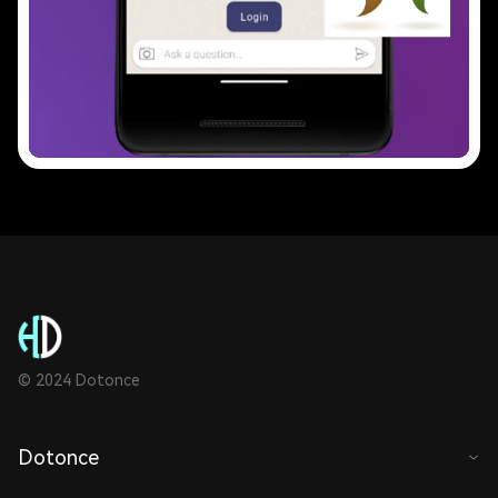
© 2024 Dotonce
Dotonce