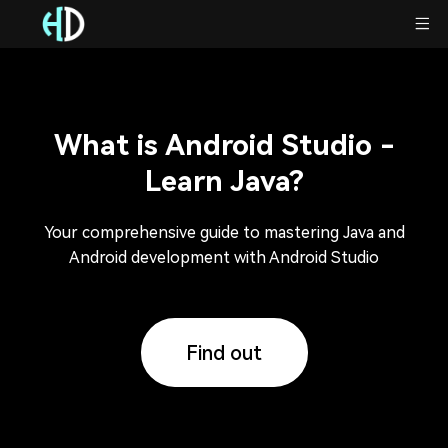
What is Android Studio -
Learn Java?
Your comprehensive guide to mastering Java and
Android development with Android Studio
Find out